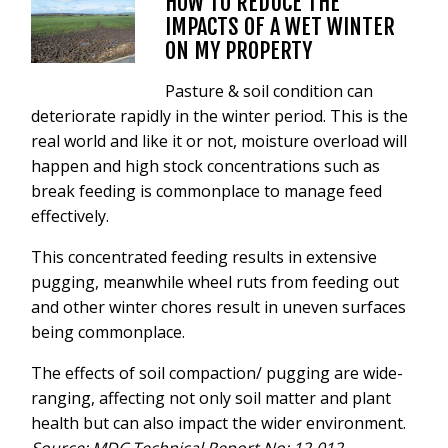
HOW TO REDUCE THE
VIDEOS
IMPACTS OF A WET WINTER
NEWS
ON MY PROPERTY
CONTACT
Pasture & soil condition can
deteriorate rapidly in the winter period. This is the
+6462802468
real world and like it or not, moisture overload will
happen and high stock concentrations such as
LOGIN
break feeding is commonplace to manage feed
REDBACK GLOBAL
effectively.
This concentrated feeding results in extensive
pugging, meanwhile wheel ruts from feeding out
and other winter chores result in uneven surfaces
being commonplace.
The effects of soil compaction/ pugging are wide-
ranging, affecting not only soil matter and plant
health but can also impact the wider environment.