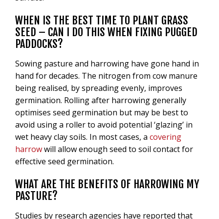
WHEN IS THE BEST TIME TO PLANT GRASS
SEED – CAN I DO THIS WHEN FIXING PUGGED
PADDOCKS?
Sowing pasture and harrowing have gone hand in
hand for decades. The nitrogen from cow manure
being realised, by spreading evenly, improves
germination. Rolling after harrowing generally
optimises seed germination but may be best to
avoid using a roller to avoid potential ‘glazing’ in
wet heavy clay soils. In most cases, a
covering
harrow
will allow enough seed to soil contact for
effective seed germination.
WHAT ARE THE BENEFITS OF HARROWING MY
PASTURE?
Studies by research agencies have reported that