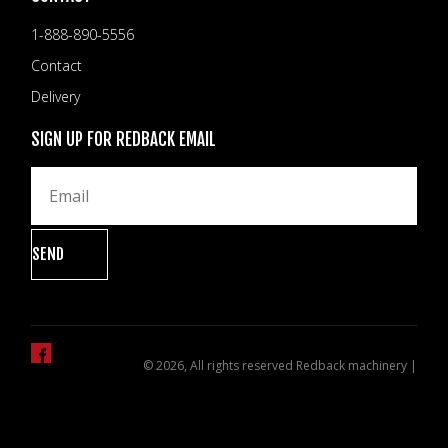
1-888-890-5556
Contact
Delivery
SIGN UP FOR REDBACK EMAIL
© 2026, All rights reserved Redback machinery |