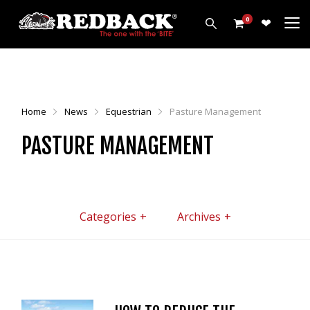
0
PRODUCTS
HARROWS
Home
News
Equestrian
Pasture Management
CULTIVATORS
PASTURE MANAGEMENT
DISCS
ROLLERS
LEVELLERS
MORE
Categories
Archives
ALL PRODUCTS
CUSTOMERS
ABOUT