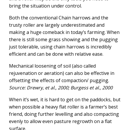
bring the situation under control.
Both the conventional Chain harrows and the
trusty roller are largely underestimated and
making a huge comeback in today’s farming. When
there is still some grass showing and the pugging
just tolerable, using chain harrows is incredibly
efficient and can be done with relative ease.
Mechanical loosening of soil (also called
rejuvenation or aeration) can also be effective in
offsetting the effects of compaction/ pugging.
Source: Drewry, et al., 2000; Burgess et al., 2000
When it’s wet, it is hard to get on the paddocks, but
when possible a heavy flat roller is a farmer’s best
friend, doing further levelling and also compacting
evenly to allow even pasture regrowth on a flat
surface.