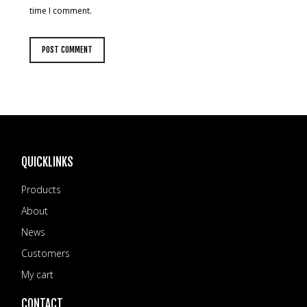
time I comment.
QUICKLINKS
Products
About
News
Customers
My cart
CONTACT