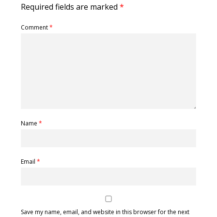
Required fields are marked
*
Comment
*
Name
*
Email
*
Save my name, email, and website in this browser for the next