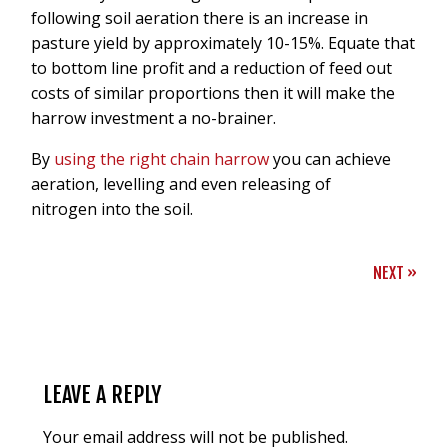
following soil aeration there is an increase in
pasture yield by approximately 10-15%. Equate that
to bottom line profit and a reduction of feed out
costs of similar proportions then it will make the
harrow investment a no-brainer.
By
using the right chain harrow
you can achieve
aeration, levelling and even releasing of
nitrogen into the soil.
NEXT
»
LEAVE A REPLY
Your email address will not be published.