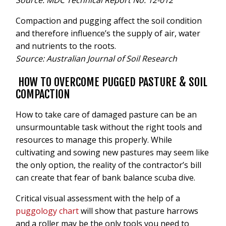
Source: MDC Technical Report No: 12-012
Compaction and pugging affect the soil condition
and therefore influence’s the supply of air, water
and nutrients to the roots.
Source: Australian Journal of Soil Research
HOW TO OVERCOME PUGGED PASTURE & SOIL
COMPACTION
How to take care of damaged pasture can be an
unsurmountable task without the right tools and
resources to manage this properly. While
cultivating and sowing new pastures may seem like
the only option, the reality of the contractor’s bill
can create that fear of bank balance scuba dive.
Critical visual assessment with the help of a
puggology chart
will show that pasture harrows
and a roller may be the only tools you need to