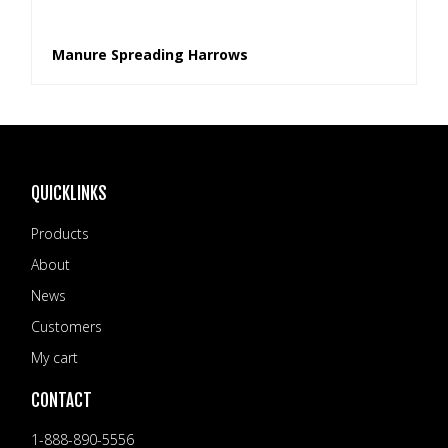
Manure Spreading Harrows
QUICKLINKS
Products
About
News
Customers
My cart
CONTACT
1-888-890-5556