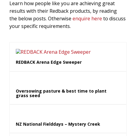
Learn how people like you are achieving great
results with their Redback products, by reading
the below posts. Otherwise
enquire here
to discuss
your specific requirements.
REDBACK Arena Edge Sweeper
Oversowing pasture & best time to plant
grass seed
NZ National Fielddays – Mystery Creek