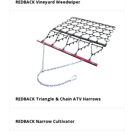
REDBACK Vineyard Weedwiper
REDBACK Triangle & Chain ATV Harrows
REDBACK Narrow Cultivator