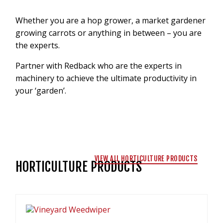
VIDEOS
Whether you are a hop grower, a market gardener
NEWS
growing carrots or anything in between – you are
CONTACT
the experts.
Partner with Redback who are the experts in
+6462802468
machinery to achieve the ultimate productivity in
LOGIN
your ‘garden’.
REDBACK GLOBAL
VIEW ALL HORTICULTURE PRODUCTS
HORTICULTURE PRODUCTS