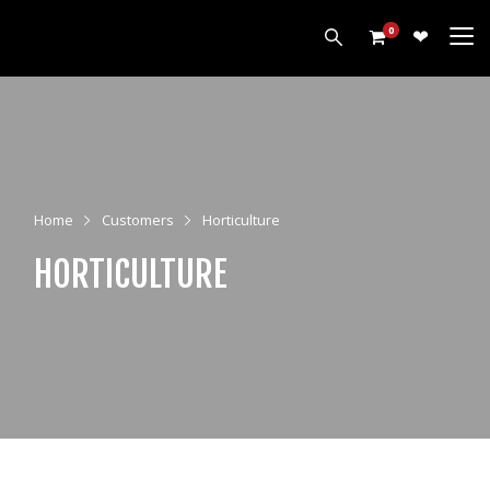
0
PRODUCTS
HARROWS
CULTIVATORS
Home
Customers
Horticulture
DISCS
ROLLERS
HORTICULTURE
LEVELLERS
MORE
ALL PRODUCTS
CUSTOMERS
ABOUT