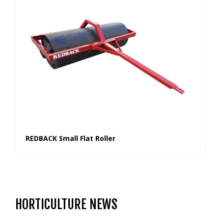
REDBACK Small Flat Roller
HORTICULTURE NEWS