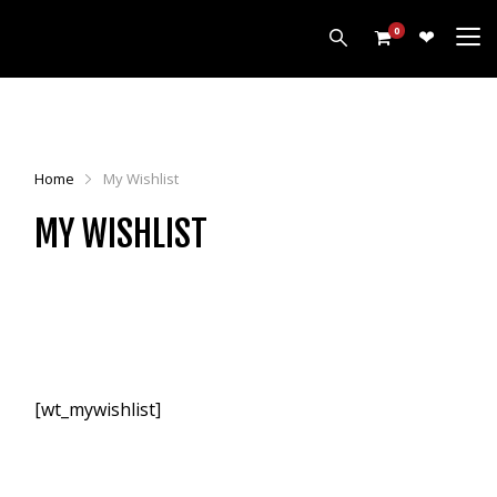
0
PRODUCTS
HARROWS
Home
My Wishlist
CULTIVATORS
MY WISHLIST
DISCS
ROLLERS
LEVELLERS
MORE
ALL PRODUCTS
CUSTOMERS
[wt_mywishlist]
ABOUT