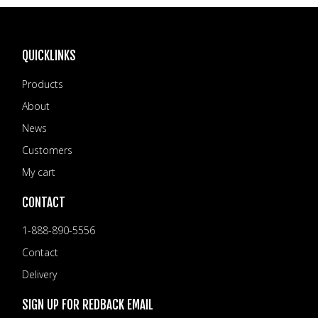
VIDEOS
NEWS
QUICKLINKS
CONTACT
Products
+6462802468
About
LOGIN
News
REDBACK GLOBAL
Customers
My cart
CONTACT
1-888-890-5556
Contact
Delivery
SIGN UP FOR REDBACK EMAIL