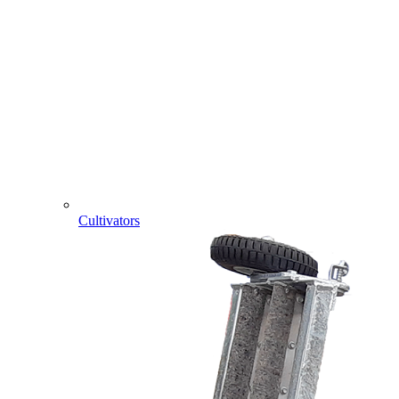
Cultivators