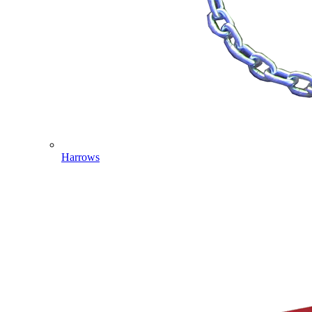
Harrows