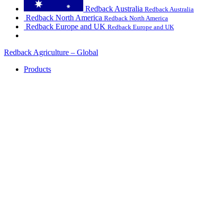
Redback Australia
Redback Australia
Redback North America
Redback North America
Redback Europe and UK
Redback Europe and UK
Redback Agriculture – Global
Products