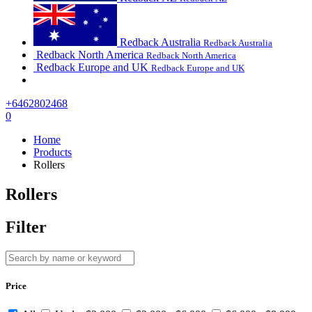
Redback Australia
Redback Australia
Redback North America
Redback North America
Redback Europe and UK
Redback Europe and UK
+6462802468
0
Home
Products
Rollers
Rollers
Filter
Price