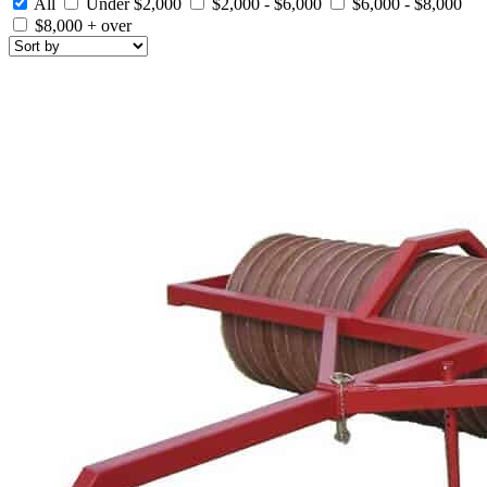
All
Under $2,000
$2,000 - $6,000
$6,000 - $8,000
$8,000 + over