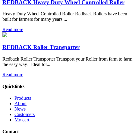
REDBACK Heavy Duty Wheel Controlled Roller
Heavy Duty Wheel Controlled Roller Redback Rollers have been
built for farmers for many years....
Read more
REDBACK Roller Transporter
Redback Roller Transporter Transport your Roller from farm to farm
the easy way! Ideal for...
Read more
Quicklinks
Products
About
News
Customers
My cart
Contact