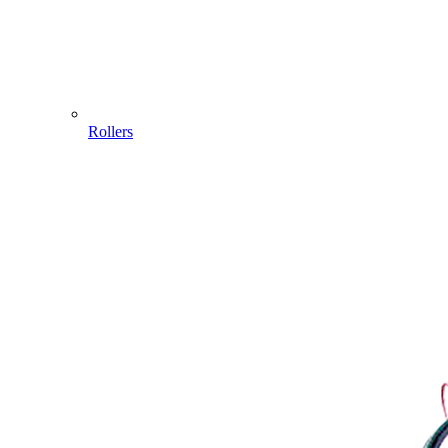
Rollers