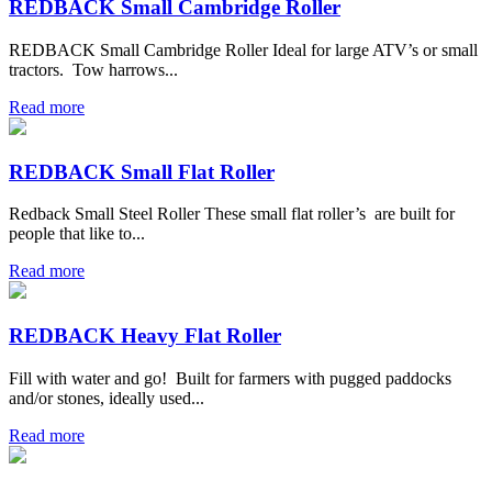
REDBACK Small Cambridge Roller
REDBACK Small Cambridge Roller Ideal for large ATV’s or small
tractors. Tow harrows...
Read more
REDBACK Small Flat Roller
Redback Small Steel Roller These small flat roller’s are built for
people that like to...
Read more
REDBACK Heavy Flat Roller
Fill with water and go! Built for farmers with pugged paddocks
and/or stones, ideally used...
Read more