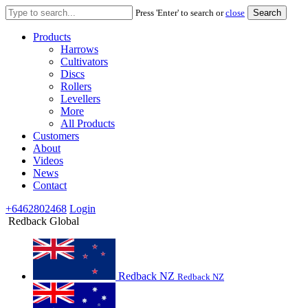
Search
Press 'Enter' to search or
close
for:
Products
Harrows
Cultivators
Discs
Rollers
Levellers
More
All Products
Customers
About
Videos
News
Contact
+6462802468
Login
Redback Global
Redback NZ
Redback NZ