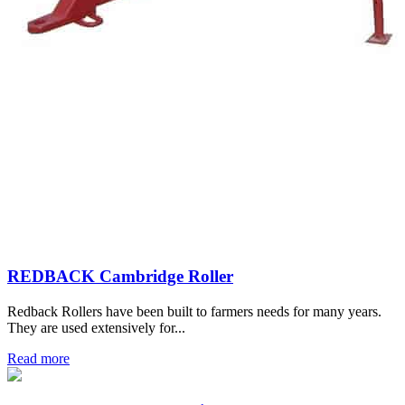
REDBACK Cambridge Roller
Redback Rollers have been built to farmers needs for many years.
They are used extensively for...
Read more