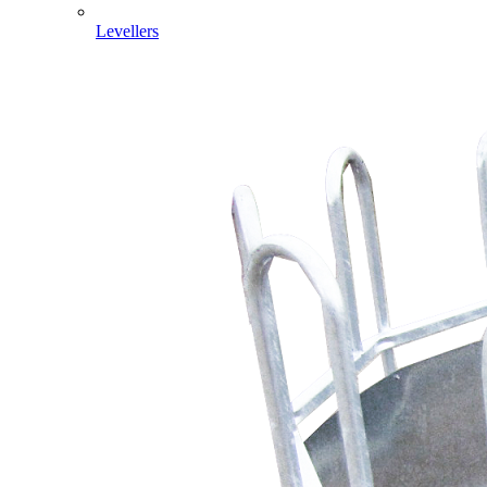
Levellers