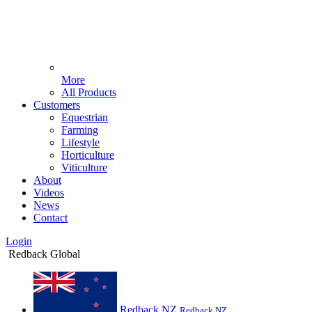
More
All Products
Customers
Equestrian
Farming
Lifestyle
Horticulture
Viticulture
About
Videos
News
Contact
Login
Redback Global
Redback NZ
Redback NZ