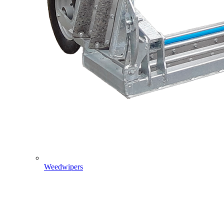
Weedwipers