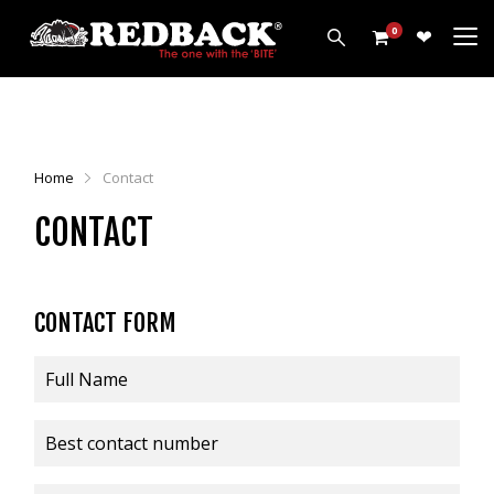
0
PRODUCTS
HARROWS
Home
Contact
CULTIVATORS
CONTACT
DISCS
ROLLERS
LEVELLERS
CONTACT FORM
MORE
ALL PRODUCTS
CUSTOMERS
ABOUT