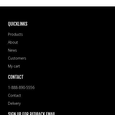
QUICKLINKS
Products
About
News
Customers
My cart
CONTACT
1-888-890-5556
Contact
Delivery
SIGN UP FOR REDBACK EMAIL