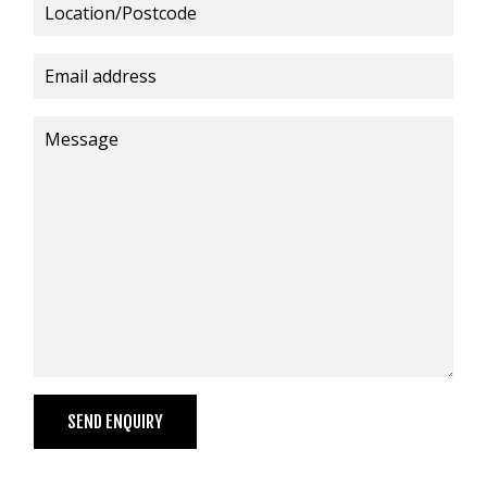
VIDEOS
NEWS
CONTACT
+6462802468
LOGIN
REDBACK GLOBAL