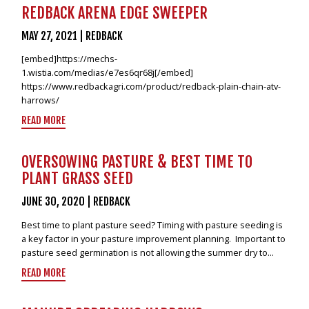
VIDEOS
REDBACK ARENA EDGE SWEEPER
NEWS
MAY 27, 2021
|
REDBACK
[embed]https://mechs-
CONTACT
1.wistia.com/medias/e7es6qr68j[/embed]
https://www.redbackagri.com/product/redback-plain-chain-atv-
+6462802468
harrows/
LOGIN
READ MORE
REDBACK GLOBAL
OVERSOWING PASTURE & BEST TIME TO
PLANT GRASS SEED
JUNE 30, 2020
|
REDBACK
Best time to plant pasture seed? Timing with pasture seeding is
a key factor in your pasture improvement planning. Important to
pasture seed germination is not allowing the summer dry to...
READ MORE