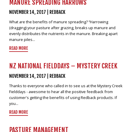
MANURE SPREADING HARROWS
NOVEMBER 14, 2017
|
REDBACK
What are the benefits of manure spreading? “Harrowing
(dragging) your pasture after grazing, breaks up manure and
evenly distributes the nutrients in the manure. Breaking apart
manure piles...
READ MORE
NZ NATIONAL FIELDDAYS – MYSTERY CREEK
NOVEMBER 14, 2017
|
REDBACK
Thanks to everyone who called in to see us at the Mystery Creek
Fielddays - awesome to hear all the positive feedback from
customer's getting the benefits of using Redback products. If
you...
READ MORE
PASTURE MANAGEMENT