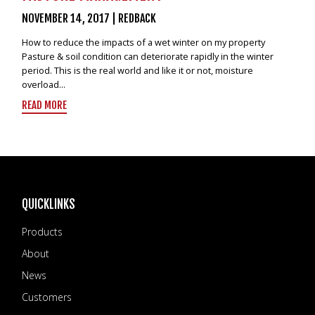
NOVEMBER 14, 2017
|
REDBACK
How to reduce the impacts of a wet winter on my property
Pasture & soil condition can deteriorate rapidly in the winter
period. This is the real world and like it or not, moisture
overload...
READ MORE
QUICKLINKS
Products
About
News
Customers