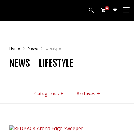
0
PRODUCTS
HARROWS
Home
News
Lifestyle
CULTIVATORS
NEWS - LIFESTYLE
DISCS
ROLLERS
LEVELLERS
MORE
Categories
Archives
ALL PRODUCTS
CUSTOMERS
ABOUT