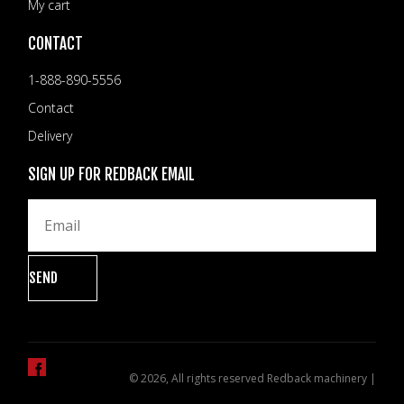
My cart
CONTACT
1-888-890-5556
Contact
Delivery
SIGN UP FOR REDBACK EMAIL
© 2026, All rights reserved Redback machinery |