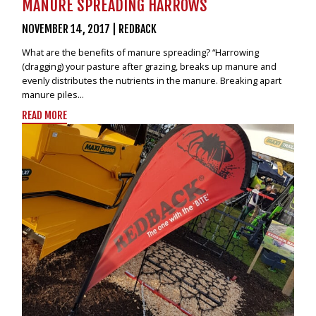
MANURE SPREADING HARROWS
NOVEMBER 14, 2017
|
REDBACK
What are the benefits of manure spreading? “Harrowing
(dragging) your pasture after grazing, breaks up manure and
evenly distributes the nutrients in the manure. Breaking apart
manure piles...
READ MORE