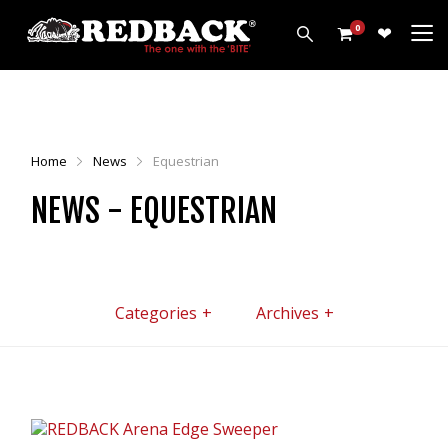
0
PRODUCTS
HARROWS
Home
News
Equestrian
CULTIVATORS
NEWS - EQUESTRIAN
DISCS
ROLLERS
LEVELLERS
MORE
Categories
Archives
ALL PRODUCTS
CUSTOMERS
ABOUT