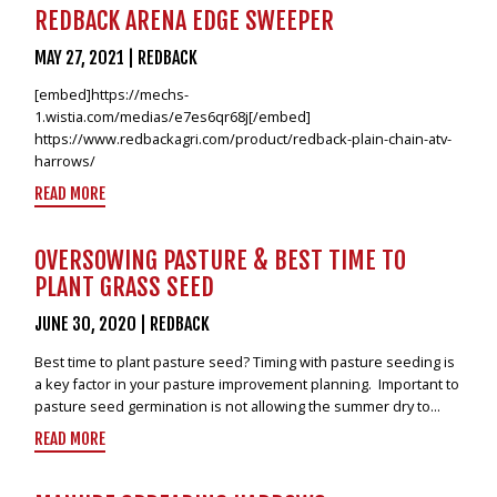
VIDEOS
REDBACK ARENA EDGE SWEEPER
NEWS
MAY 27, 2021
|
REDBACK
[embed]https://mechs-
CONTACT
1.wistia.com/medias/e7es6qr68j[/embed]
https://www.redbackagri.com/product/redback-plain-chain-atv-
+6462802468
harrows/
LOGIN
READ MORE
REDBACK GLOBAL
OVERSOWING PASTURE & BEST TIME TO
PLANT GRASS SEED
JUNE 30, 2020
|
REDBACK
Best time to plant pasture seed? Timing with pasture seeding is
a key factor in your pasture improvement planning. Important to
pasture seed germination is not allowing the summer dry to...
READ MORE