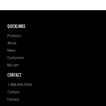
QUICKLINKS
Products
About
News
Customers
My cart
CONTACT
1-888-890-5556
Contact
Delivery