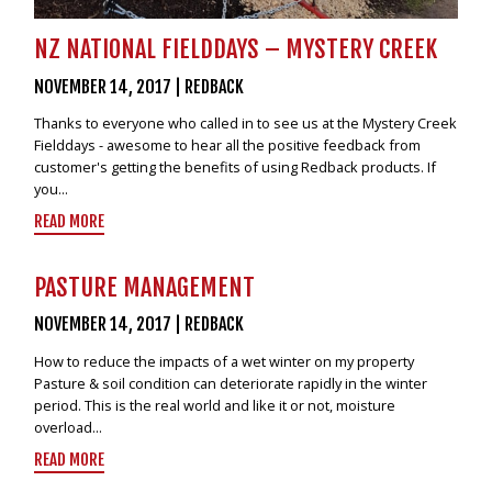
NZ NATIONAL FIELDDAYS – MYSTERY CREEK
NOVEMBER 14, 2017
|
REDBACK
Thanks to everyone who called in to see us at the Mystery Creek
Fielddays - awesome to hear all the positive feedback from
customer's getting the benefits of using Redback products. If
you...
READ MORE
PASTURE MANAGEMENT
NOVEMBER 14, 2017
|
REDBACK
How to reduce the impacts of a wet winter on my property
Pasture & soil condition can deteriorate rapidly in the winter
period. This is the real world and like it or not, moisture
overload...
READ MORE