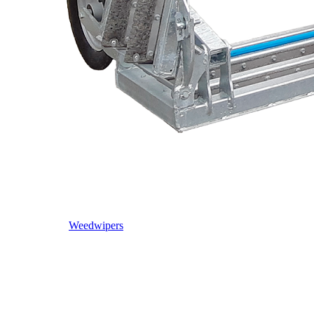
Weedwipers