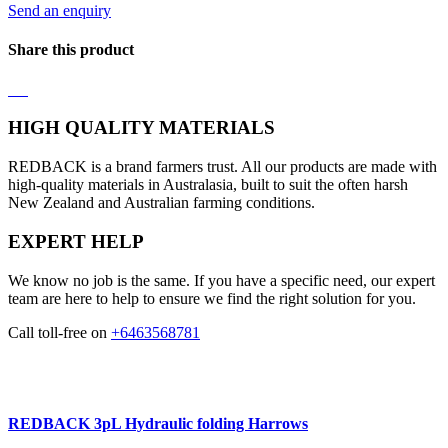
Send an enquiry
Share this product
HIGH QUALITY MATERIALS
REDBACK is a brand farmers trust. All our products are made with
high-quality materials in Australasia, built to suit the often harsh
New Zealand and Australian farming conditions.
EXPERT HELP
We know no job is the same. If you have a specific need, our expert
team are here to help to ensure we find the right solution for you.
Call toll-free on
+6463568781
REDBACK 3pL Hydraulic folding Harrows