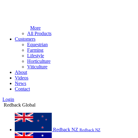
More
All Products
Customers
Equestrian
Farming
Lifestyle
Horticulture
Viticulture
About
Videos
News
Contact
Login
Redback Global
Redback NZ
Redback NZ