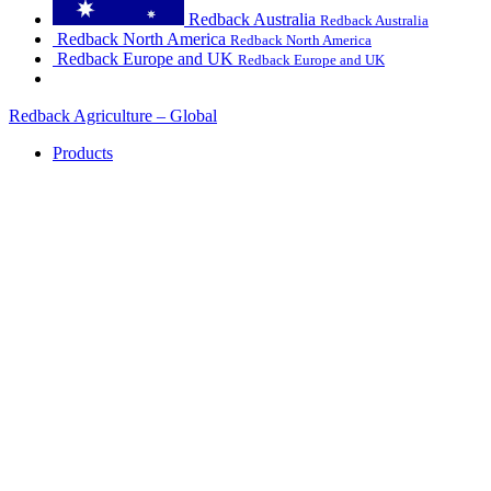
Redback Australia
Redback Australia
Redback North America
Redback North America
Redback Europe and UK
Redback Europe and UK
Redback Agriculture – Global
Products