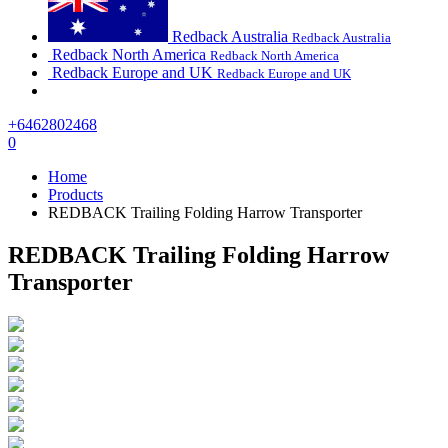
Redback Australia
Redback Australia
Redback North America
Redback North America
Redback Europe and UK
Redback Europe and UK
+6462802468
0
Home
Products
REDBACK Trailing Folding Harrow Transporter
REDBACK Trailing Folding Harrow
Transporter