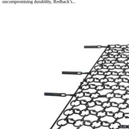
uncompromising durability, Redback’s...