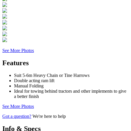
See More Photos
Features
Suit 5-6m Heavy Chain or Tine Harrows
Double acting ram lift
Manual Folding
Ideal for towing behind tractors and other implements to give
a better finish
See More Photos
Got a question?
We're here to help
Info & Specs