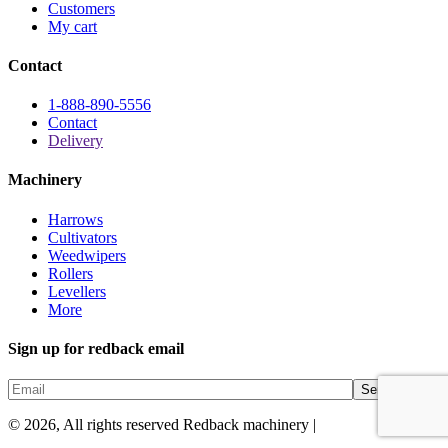
Customers
My cart
Contact
1-888-890-5556
Contact
Delivery
Machinery
Harrows
Cultivators
Weedwipers
Rollers
Levellers
More
Sign up for redback email
© 2026, All rights reserved Redback machinery |