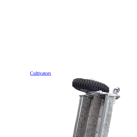
Cultivators