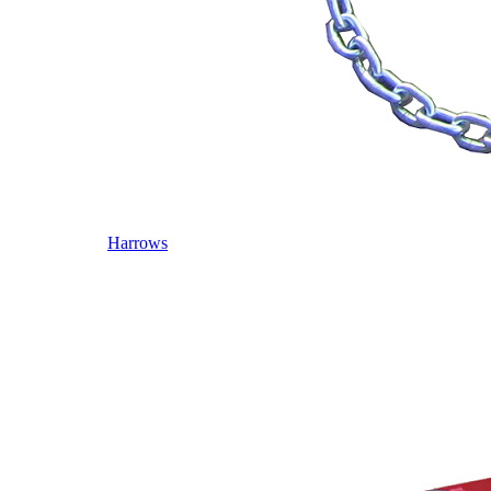
Harrows