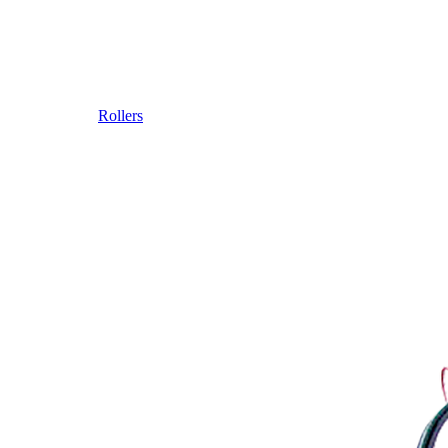
Rollers