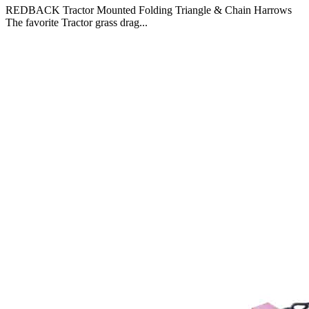
REDBACK Tractor Mounted Folding Triangle & Chain Harrows
The favorite Tractor grass drag...