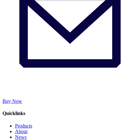
Buy Now
Quicklinks
Products
About
News