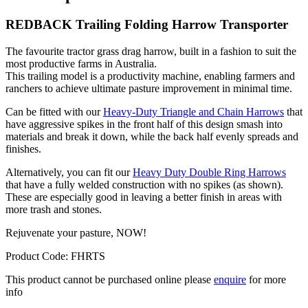
REDBACK Trailing Folding Harrow Transporter
The favourite tractor grass drag harrow, built in a fashion to suit the
most productive farms in Australia.
This trailing model is a productivity machine, enabling farmers and
ranchers to achieve ultimate pasture improvement in minimal time.
Can be fitted with our
Heavy-Duty Triangle and Chain Harrows
that
have aggressive spikes in the front half of this design smash into
materials and break it down, while the back half evenly spreads and
finishes.
Alternatively, you can fit our
Heavy Duty Double Ring Harrows
that have a fully welded construction with no spikes (as shown).
These are especially good in leaving a better finish in areas with
more trash and stones.
Rejuvenate your pasture, NOW!
Product Code: FHRTS
This product cannot be purchased online please
enquire
for more
info