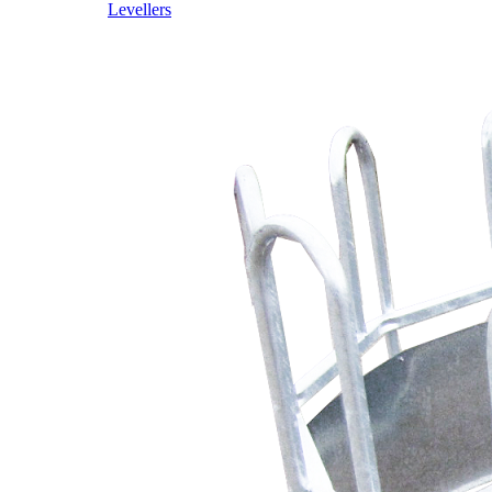
Levellers