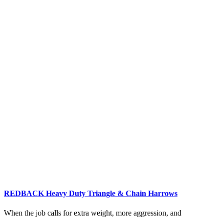
REDBACK Heavy Duty Triangle & Chain Harrows
When the job calls for extra weight, more aggression, and