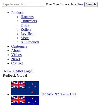
Search
Press 'Enter' to search or
close
for:
Products
Harrows
Cultivators
Discs
Rollers
Levellers
More
All Products
Customers
About
Videos
News
Contact
+6462802468
Login
Redback Global
Redback NZ
Redback NZ