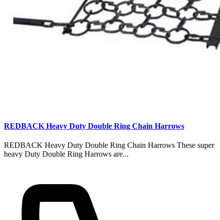
REDBACK Heavy Duty Double Ring Chain Harrows
REDBACK Heavy Duty Double Ring Chain Harrows These super
heavy Duty Double Ring Harrows are...