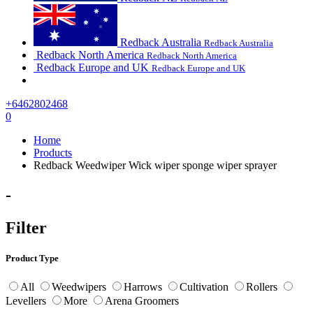
Redback Australia
Redback Australia
Redback North America
Redback North America
Redback Europe and UK
Redback Europe and UK
+6462802468
0
Home
Products
Redback Weedwiper Wick wiper sponge wiper sprayer
-
Filter
Product Type
All
Weedwipers
Harrows
Cultivation
Rollers
Levellers
More
Arena Groomers