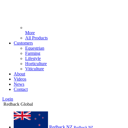
More
All Products
Customers
Equestrian
Farming
Lifestyle
Horticulture
Viticulture
About
Videos
News
Contact
Login
Redback Global
Redback NZ
Redback NZ