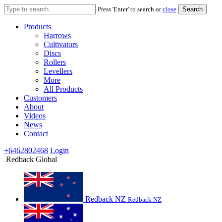
Search
Press 'Enter' to search or
close
for:
Products
Harrows
Cultivators
Discs
Rollers
Levellers
More
All Products
Customers
About
Videos
News
Contact
+6462802468
Login
Redback Global
Redback NZ
Redback NZ