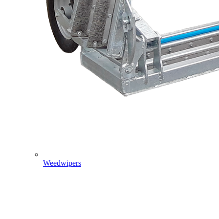
Weedwipers