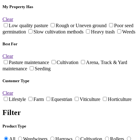
My Property Has
Clear
Low quality pasture
Rough or Uneven ground
Poor seed
germination
Slow cultivation methods
Heavy trash
Weeds
Best For
Clear
Pasture maintenance
Cultivation
Arena, Track & Yard
maintenance
Seeding
Customer Type
Clear
Lifestyle
Farm
Equestrian
Viticulture
Horticulture
Filter
Product Type
All
Weedwipers
Harrows
Cultivation
Rollers