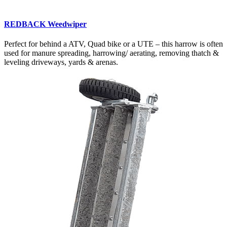
REDBACK Weedwiper
Perfect for behind a ATV, Quad bike or a UTE – this harrow is often
used for manure spreading, harrowing/ aerating, removing thatch &
leveling driveways, yards & arenas.