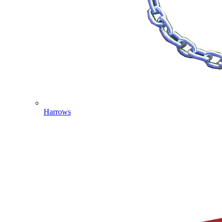
Harrows