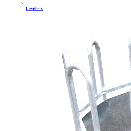
Levellers