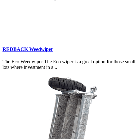
REDBACK Weedwiper
The Eco Weedwiper The Eco wiper is a great option for those small
lots where investment in a...