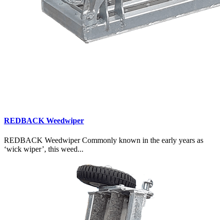
REDBACK Weedwiper
REDBACK Weedwiper Commonly known in the early years as
‘wick wiper’, this weed...