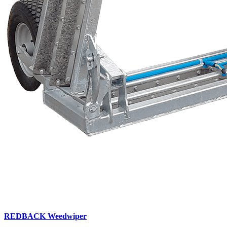
REDBACK Weedwiper