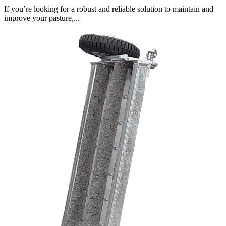
If you’re looking for a robust and reliable solution to maintain and
improve your pasture,...