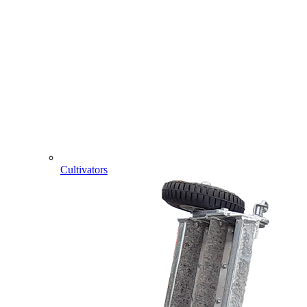
Cultivators