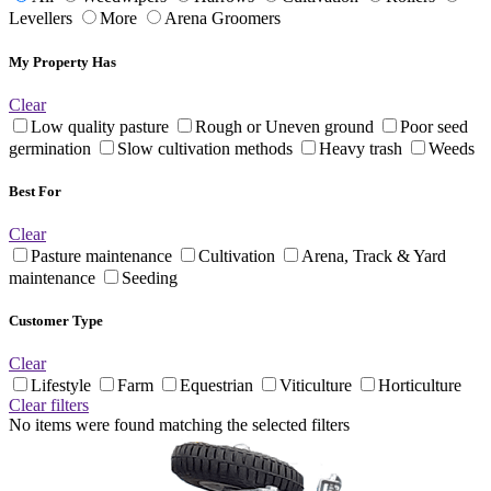
Levellers
More
Arena Groomers
My Property Has
Clear
Low quality pasture
Rough or Uneven ground
Poor seed
germination
Slow cultivation methods
Heavy trash
Weeds
Best For
Clear
Pasture maintenance
Cultivation
Arena, Track & Yard
maintenance
Seeding
Customer Type
Clear
Lifestyle
Farm
Equestrian
Viticulture
Horticulture
Clear filters
No items were found matching the selected filters