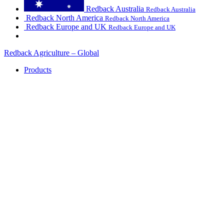
Redback Australia
Redback Australia
Redback North America
Redback North America
Redback Europe and UK
Redback Europe and UK
Redback Agriculture – Global
Products