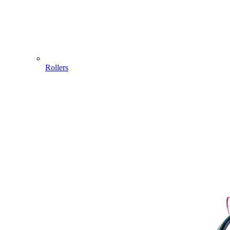
Rollers