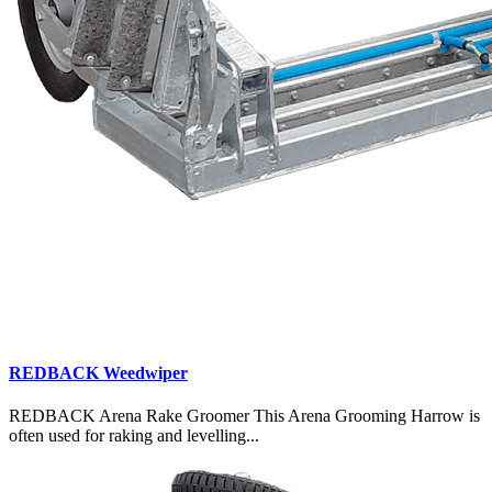
REDBACK Weedwiper
REDBACK Arena Rake Groomer This Arena Grooming Harrow is
often used for raking and levelling...