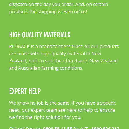
dispatch on the day you order. And, on certain
products the shipping is even on us!
HIGH QUALITY MATERIALS
REDBACK is a brand farmers trust. All our products
are made with high quality material in New
Zealand, built to suit the often harsh New Zealand
and Australian farming conditions.
EXPERT HELP
We know no job is the same. If you have a specific
need, our expert team are here to help to ensure
we find the right solution for you.