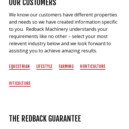
OUR CUSTOMERS
We know our customers have different properties
and needs so we have created information specific
to you. Redback Machinery understands your
requirements like no other – select your most
relevent industry below and we look forward to
assisting you to achieve amazing results.
EQUESTRIAN
LIFESTYLE
FARMING
HORTICULTURE
VITICULTURE
THE REDBACK GUARANTEE