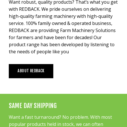
Want robust, quality products? That’s what you get
with REDBACK. We pride ourselves on delivering
high-quality farming machinery with high-quality
service. 100% family owned & operated business,
REDBACK are providing Farm Machinery Solutions
for farmers and have been for decades! Our
product range has been developed by listening to
the needs of people like you
ABOUT REDBACK
SAME DAY SHIPPING
Want a fast turnaround? No problem. With most
popular products held in stock, we can often