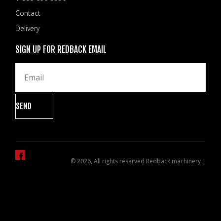
Contact
Delivery
SIGN UP FOR REDBACK EMAIL
© 2026, All rights reserved Redback machinery |