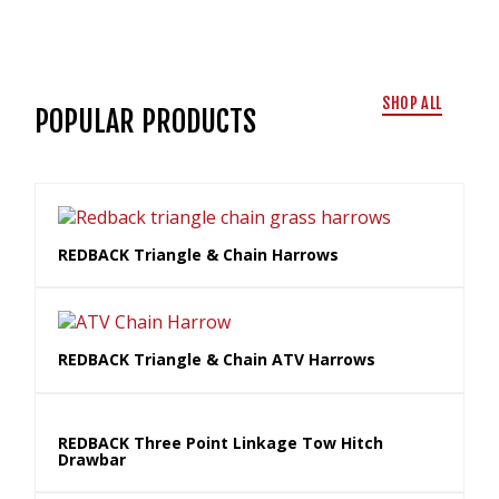
SHOP ALL
POPULAR PRODUCTS
REDBACK Triangle & Chain Harrows
REDBACK Triangle & Chain ATV Harrows
REDBACK Three Point Linkage Tow Hitch
Drawbar