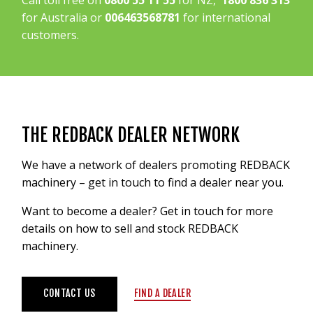
Call toll free on
0800 55 11 55
for NZ,
1800 836 313
for Australia or
006463568781
for international
customers.
THE REDBACK DEALER NETWORK
We have a network of dealers promoting REDBACK
machinery – get in touch to find a dealer near you.
Want to become a dealer? Get in touch for more
details on how to sell and stock REDBACK
machinery.
CONTACT US
FIND A DEALER